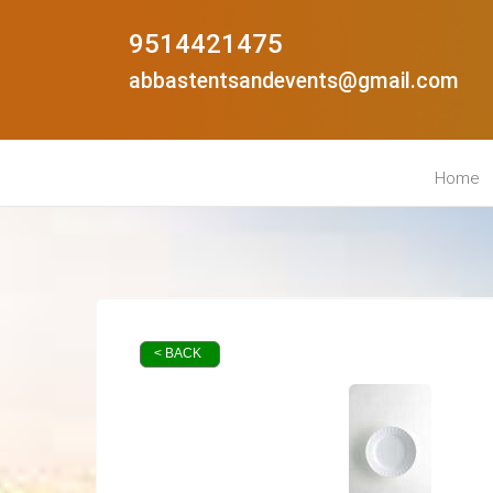
9514421475
abbastentsandevents@gmail.com
Home
< BACK