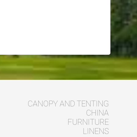
CANOPY AND TENTING
CHINA
FURNITURE
LINENS