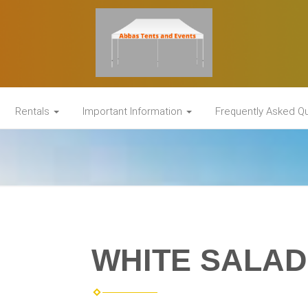
Rentals
Important Information
Frequently Asked Q
WHITE SALAD