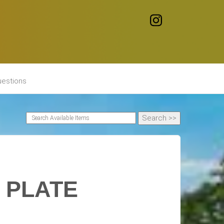
uestions
 PLATE