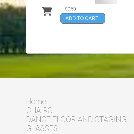
$0.50
ADD TO CART
Home
CHAIRS
DANCE FLOOR AND STAGING
GLASSES