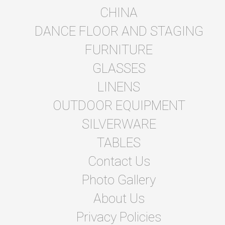
CHINA
DANCE FLOOR AND STAGING
FURNITURE
GLASSES
LINENS
OUTDOOR EQUIPMENT
SILVERWARE
TABLES
Contact Us
Photo Gallery
About Us
Privacy Policies