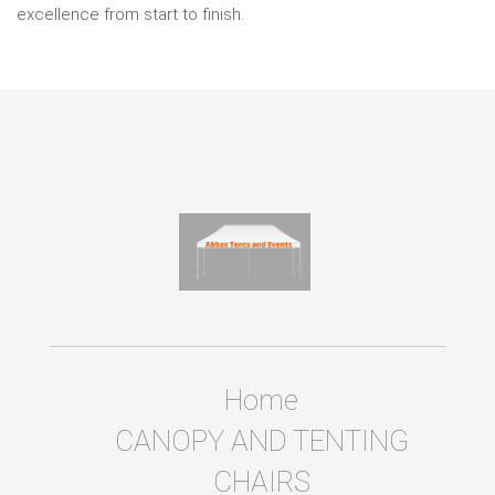
excellence from start to finish.
Home
CANOPY AND TENTING
CHAIRS