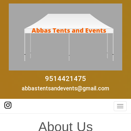
9514421475
abbastentsandevents@gmail.com
Toggl
About Us