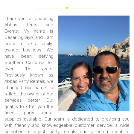
Thank you for choosing
Abbas Tents and
Events. My name is
Cesar Aguayo, and I am
proud to be a family-
owned business. We
have been serving
Southern California for
over 15 years.
Previously known as
Abbas Party Rentals, we
changed our name to
reflect the owner of our
services better. Our
goal is to offer you the
finest party rental
supplies available. Our team is dedicated to providing you
with friendly and knowledgeable customer service, a wide
selection of stylish party rentals, and a commitment to