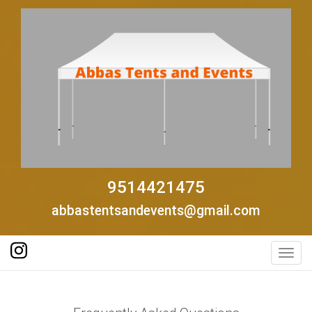
9514421475
abbastentsandevents@gmail.com
Toggl