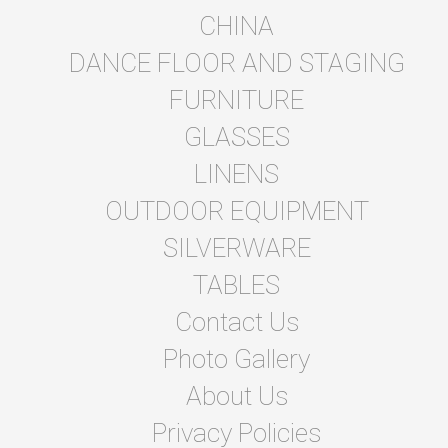
CHINA
DANCE FLOOR AND STAGING
FURNITURE
GLASSES
LINENS
OUTDOOR EQUIPMENT
SILVERWARE
TABLES
Contact Us
Photo Gallery
About Us
Privacy Policies