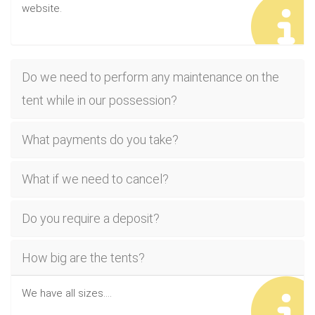
website.
Do we need to perform any maintenance on the
tent while in our possession?
What payments do you take?
What if we need to cancel?
Do you require a deposit?
How big are the tents?
We have all sizes....