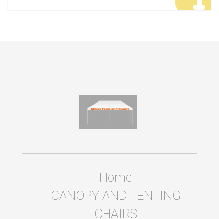
Home
CANOPY AND TENTING
CHAIRS