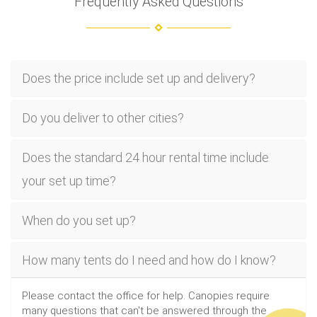
Frequently Asked Questions
Does the price include set up and delivery?
Do you deliver to other cities?
Does the standard 24 hour rental time include
your set up time?
When do you set up?
How many tents do I need and how do I know?
Please contact the office for help. Canopies require
many questions that can't be answered through the