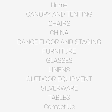
Home
CANOPY AND TENTING
CHAIRS
CHINA
DANCE FLOOR AND STAGING
FURNITURE
GLASSES
LINENS
OUTDOOR EQUIPMENT
SILVERWARE
TABLES
Contact Us