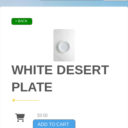
< BACK
WHITE DESERT
PLATE
$0.50
ADD TO CART