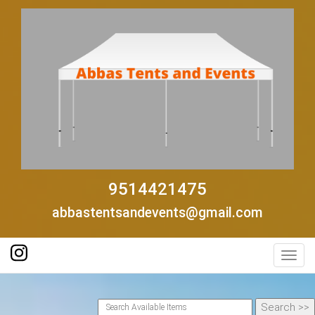
9514421475
abbastentsandevents@gmail.com
Toggl