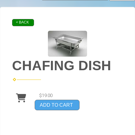
< BACK
CHAFING DISH
$19.00
ADD TO CART