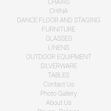
CHAIRS
CHINA
DANCE FLOOR AND STAGING
FURNITURE
GLASSES
LINENS
OUTDOOR EQUIPMENT
SILVERWARE
TABLES
Contact Us
Photo Gallery
About Us