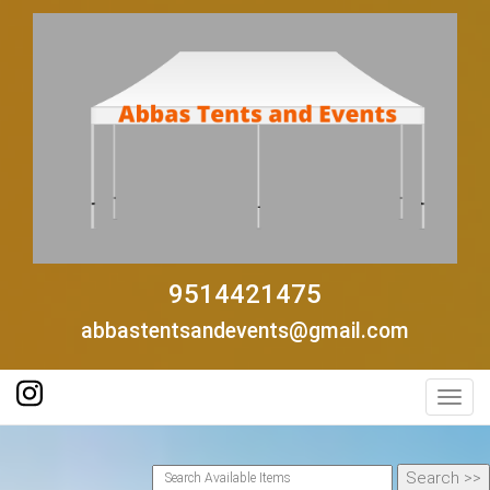
9514421475
abbastentsandevents@gmail.com
Toggl