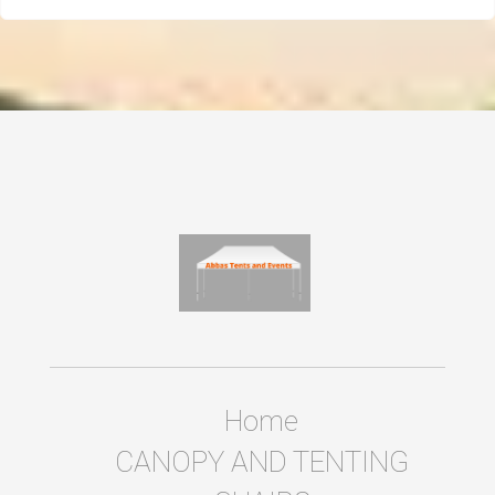
Home
CANOPY AND TENTING