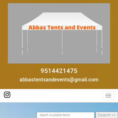
9514421475
abbastentsandevents@gmail.com
Toggl