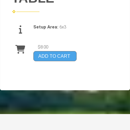
Setup Area:
6x3
$8.00
ADD TO CART