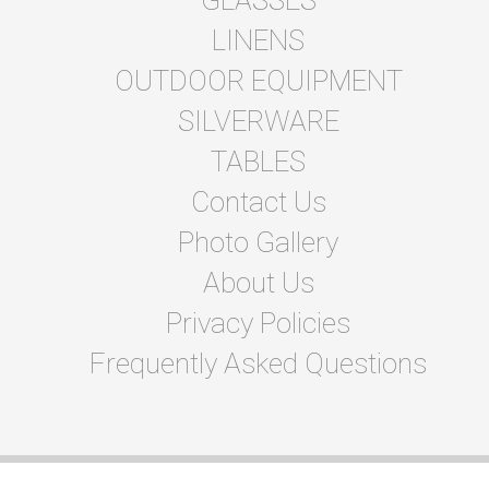
LINENS
OUTDOOR EQUIPMENT
SILVERWARE
TABLES
Contact Us
Photo Gallery
About Us
Privacy Policies
Frequently Asked Questions
© 2026 Abbastentsandevents
Powered by
Event