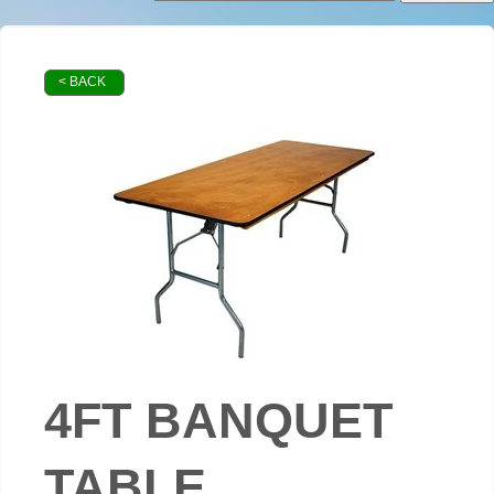
< BACK
4FT BANQUET
TABLE