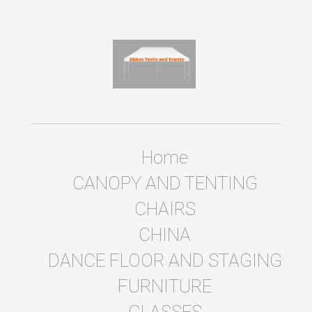
Home
CANOPY AND TENTING
CHAIRS
CHINA
DANCE FLOOR AND STAGING
FURNITURE
GLASSES