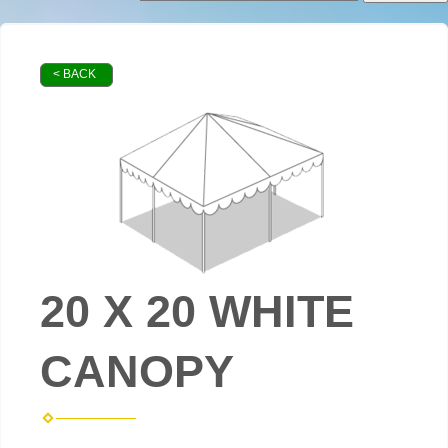
< BACK
20 X 20 WHITE
CANOPY