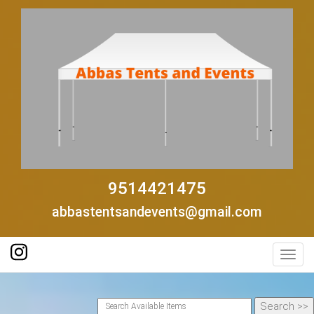
9514421475
abbastentsandevents@gmail.com
Toggl