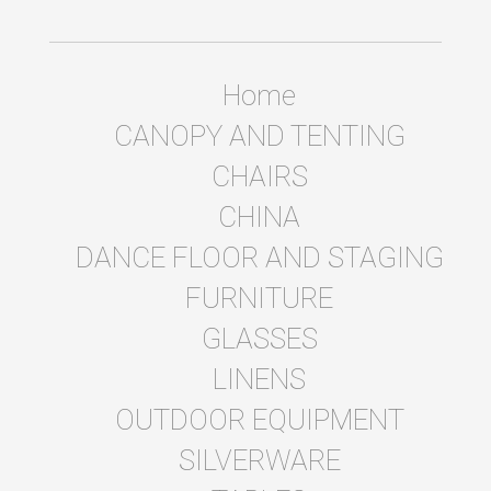
Home
CANOPY AND TENTING
CHAIRS
CHINA
DANCE FLOOR AND STAGING
FURNITURE
GLASSES
LINENS
OUTDOOR EQUIPMENT
SILVERWARE