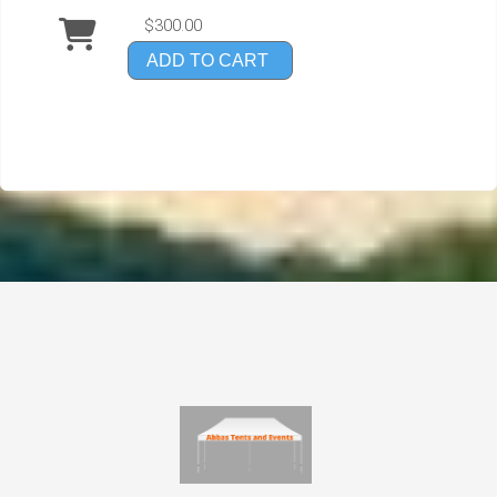
$300.00
ADD TO CART