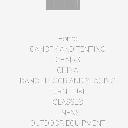
Home
CANOPY AND TENTING
CHAIRS
CHINA
DANCE FLOOR AND STAGING
FURNITURE
GLASSES
LINENS
OUTDOOR EQUIPMENT