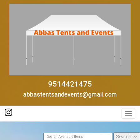
9514421475
abbastentsandevents@gmail.com
Toggl