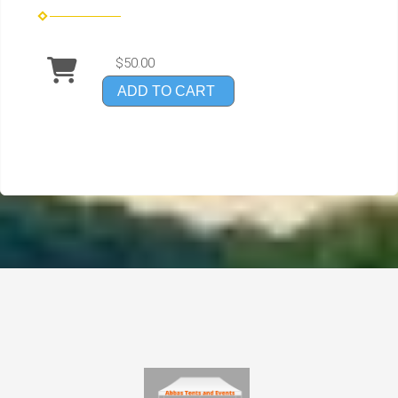
$50.00
ADD TO CART