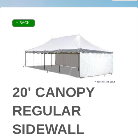
< BACK
20' CANOPY
REGULAR
SIDEWALL